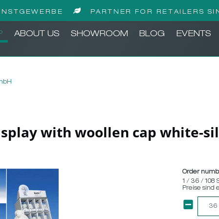
UNSTGEWERBE
PARTNER FOR RETAILERS SI
P
ABOUT US
SHOWROOM
BLOG
EVENTS
GmbH
display with woollen cap white-sil
Order numb
1 / 36 / 108 
Preise sind 