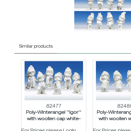
Similar products
82477
8248
Poly-Winterangel ''Igor''
Poly-Winterange
with woollen cap white-
with woollen w
silver asst. H18cm
H16c