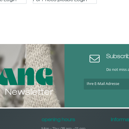
se LogIn
For Prices please LogIn
Subscri
Do not miss 
Newsletter
opening hours
Informa