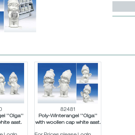
0
82481
l ''Olga''
Poly-Winterangel ''Olga''
hite asst.
with woollen cap white asst.
m
H18/24cm