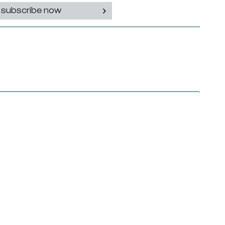
subscribe now