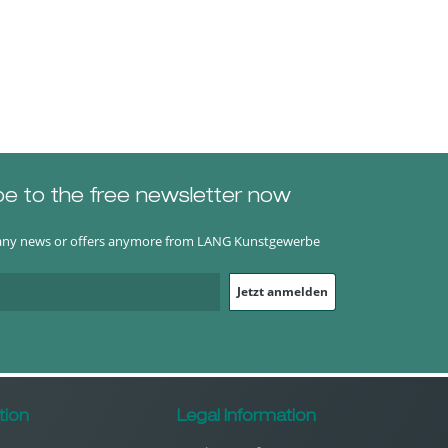
be to the free newsletter now
any news or offers anymore from LANG Kunstgewerbe
Jetzt anmelden
tion
Legal Information