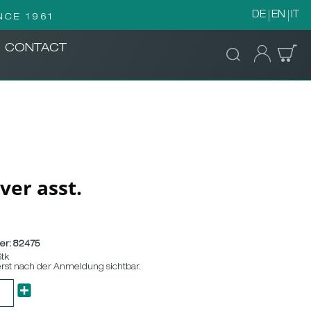
DE
EN
IT
NCE 1961
CONTACT
ver asst.
er:
82475
Stk
erst nach der Anmeldung sichtbar.