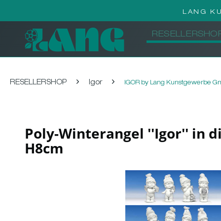
LANG K
RESELLERSHO
RESELLERSHOP
Igor
IGOR by Lang Kunstgewerbe 
Poly-Winterangel ''Igor'' in 
H8cm