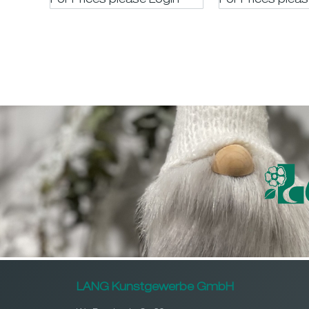
For Prices please LogIn
For Prices plea
LANG Kunstgewerbe GmbH