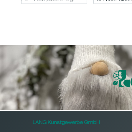
For Prices please LogIn
For Prices plea
LANG Kunstgewerbe GmbH