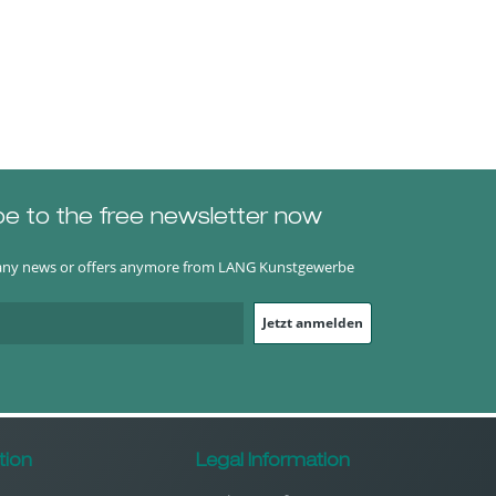
be to the free newsletter now
any news or offers anymore from LANG Kunstgewerbe
Jetzt anmelden
tion
Legal Information