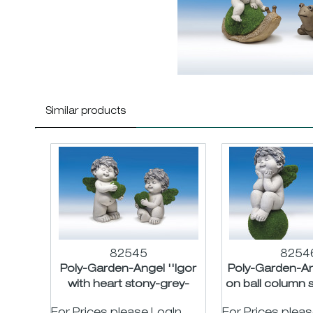
Similar products
82545
8254
Poly-Garden-Angel ''Igor
Poly-Garden-Ang
with heart stony-grey-
on ball column 
green asst. H18/24cm
green ass