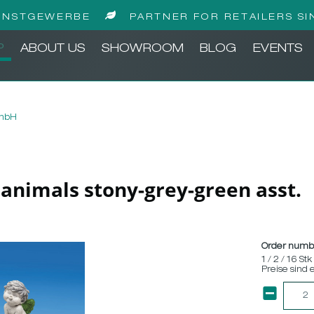
UNSTGEWERBE
PARTNER FOR RETAILERS SI
P
ABOUT US
SHOWROOM
BLOG
EVENTS
GmbH
n animals stony-grey-green asst.
Order numb
1 / 2 / 16 Stk
Preise sind 