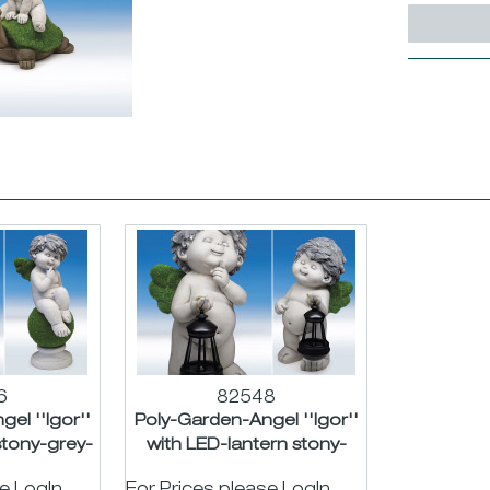
6
82548
el ''Igor''
Poly-Garden-Angel ''Igor''
stony-grey-
with LED-lantern stony-
t....
grey-green asst....