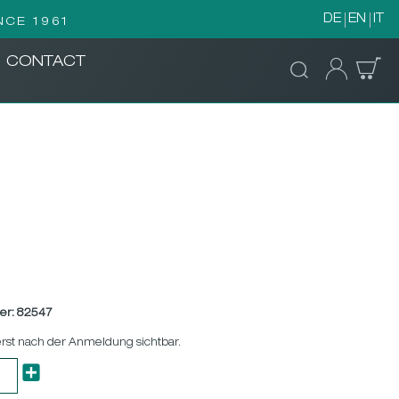
DE
EN
IT
NCE 1961
CONTACT
er:
82547
erst nach der Anmeldung sichtbar.