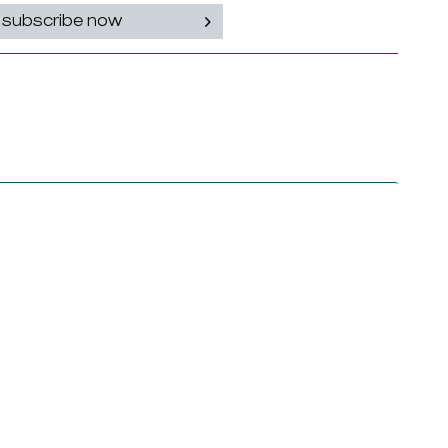
subscribe now