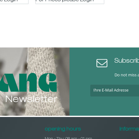
se LogIn
For Prices please LogIn
Subscri
Do not miss 
Newsletter
opening hours
Informa