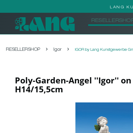
LANG K
RESELLERSHO
RESELLERSHOP
Igor
IGOR by Lang Kunstgewerbe 
Poly-Garden-Angel ''Igor'' o
H14/15,5cm