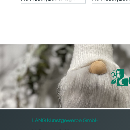
For Prices please LogIn
For Prices plea
LANG Kunstgewerbe GmbH