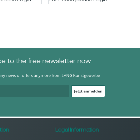
 please LogIn
For Prices please LogIn
be to the free newsletter now
any news or offers anymore from LANG Kunstgewerbe
Jetzt anmelden
tion
Legal Information