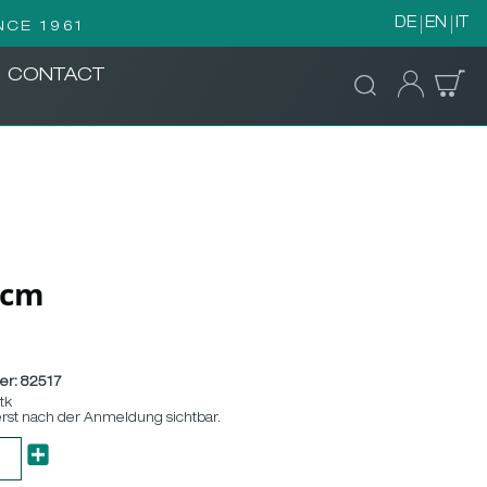
DE
EN
IT
NCE 1961
CONTACT
/5cm
er:
82517
Stk
erst nach der Anmeldung sichtbar.