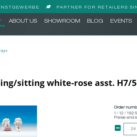
UNSTGEWERBE
PARTNER FOR RETAILERS SI
P
ABOUT US
SHOWROOM
BLOG
EVENTS
GmbH
ding/sitting white-rose asst. H7
Order numb
1 / 12 / 192 
Preise sind 