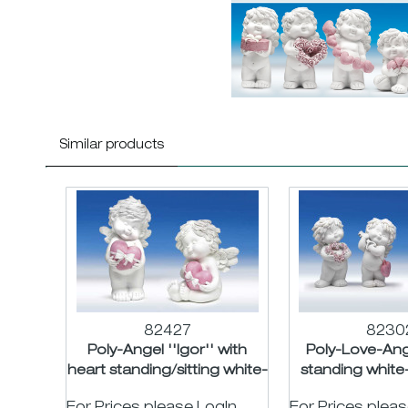
Similar products
82427
8230
Poly-Angel ''Igor'' with
Poly-Love-Ange
heart standing/sitting white-
standing white-
rose asst....
H12c