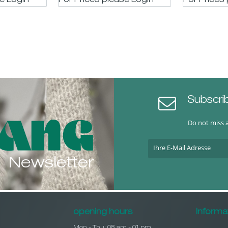
se LogIn
For Prices please LogIn
For Prices
Subscri
Do not miss 
Newsletter
opening hours
Informa