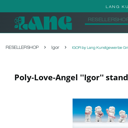
LANG K
RESELLERSHO
RESELLERSHOP
Igor
IGOR by Lang Kunstgewerbe 
Poly-Love-Angel ''Igor'' stan