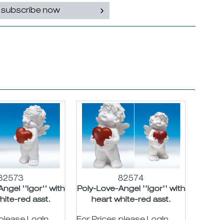
subscribe now
82573
82574
ngel ''Igor'' with
Poly-Love-Angel ''Igor'' with
hite-red asst.
heart white-red asst.
H24cm
H32cm