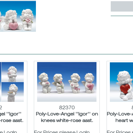
2
82370
l ''Igor''
Poly-Love-Angel ''Igor'' on
Poly-Love-A
rose asst.
knees white-rose asst.
heart w
m
H11cm